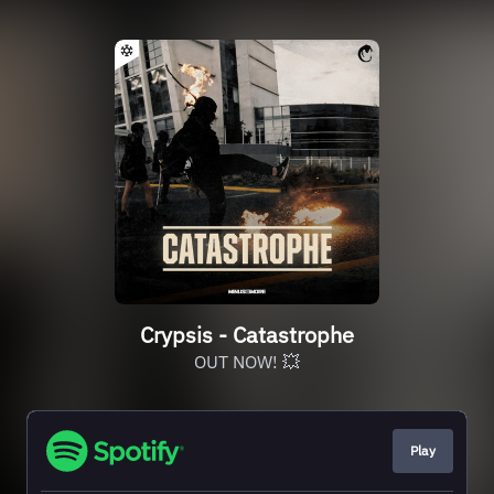
Crypsis - Catastrophe
OUT NOW! 💥
Play