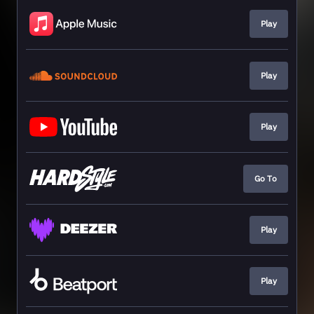
Play
Play
Play
Go To
Play
Play