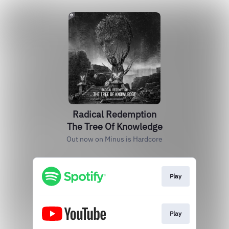
Radical Redemption
The Tree Of Knowledge
Out now on Minus is Hardcore
Play
Play