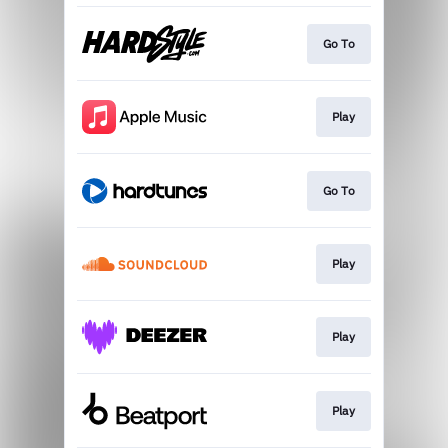
Go To
Play
Go To
Play
Play
Play