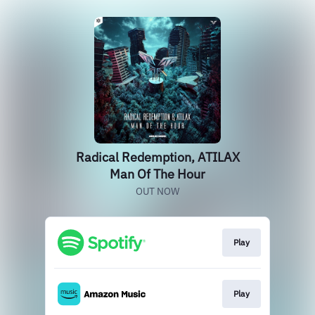
Radical Redemption, ATILAX
Man Of The Hour
OUT NOW
Play
Play