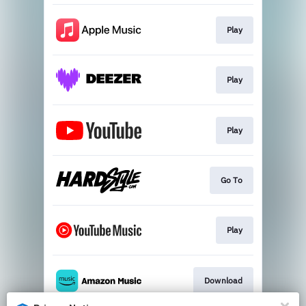
Play
Play
Play
Go To
Play
Download