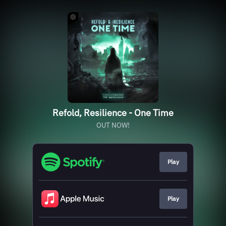
Refold, Resilience - One Time
OUT NOW!
Play
Play