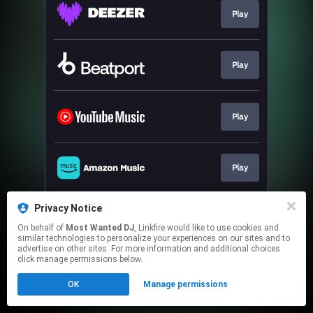
Play
Play
Play
Play
Privacy Notice
Play
On behalf of
Most Wanted DJ
, Linkfire would like to use cookies and
similar technologies to personalize your experiences on our sites and to
advertise on other sites. For more information and additional choices
This page may contain affiliate links.
click manage permissions below.
By using this service, you agree to the use of cookies.
OK
Manage permissions
Click here
to manage your permissions.