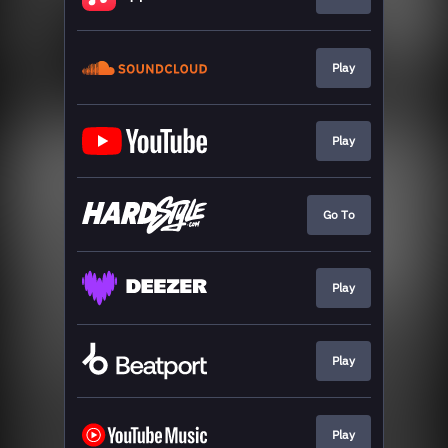
Play
Play
Go To
Play
Play
Play