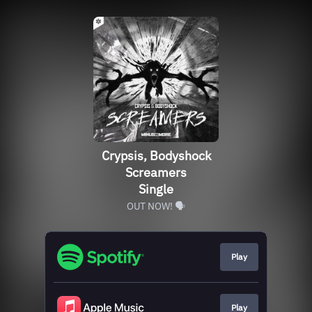
Crypsis, Bodyshock
Screamers
Single
OUT NOW! 🗣️
Play
Play